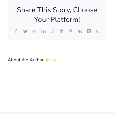
order
Share This Story, Choose
formal
photos
Your Platform!
from
the
Facebook
Twitter
Reddit
LinkedIn
WhatsApp
Tumblr
Pinterest
Vk
Xing
Email
archives?
About the Author:
jacky