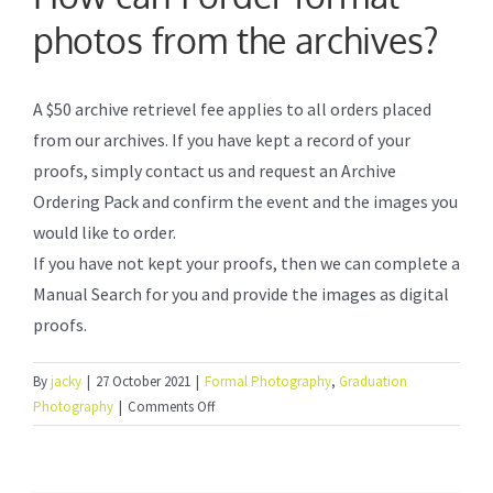
photos from the archives?
Formal Photography
A $50 archive retrievel fee applies to all orders placed
Photo Booth Service
from our archives. If you have kept a record of your
proofs, simply contact us and request an Archive
Frequently Asked Questions
Ordering Pack and confirm the event and the images you
would like to order.
If you have not kept your proofs, then we can complete a
How to order online
Manual Search for you and provide the images as digital
proofs.
About Us
By
jacky
|
27 October 2021
|
Formal Photography
,
Graduation
on
Photography
|
Comments Off
How
can
I