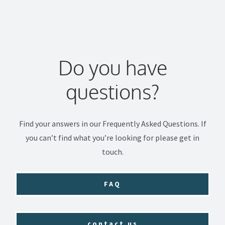
Do you have
questions?
Find your answers in our Frequently Asked Questions. If
you can’t find what you’re looking for please get in
touch.
FAQ
contact us