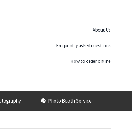
About Us
Frequently asked questions
How to order online
otography
Photo Booth Service