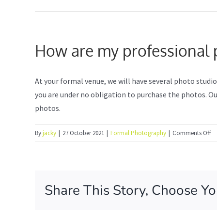
How are my professional p
At your formal venue, we will have several photo studi
you are under no obligation to purchase the photos. Our
photos.
o
By
jacky
|
27 October 2021
|
Formal Photography
|
Comments Off
H
ar
m
pr
Share This Story, Choose Yo
po
ph
ta