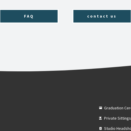
FAQ
contact us
Graduation Ce
Private Sitting
Studio Headsh