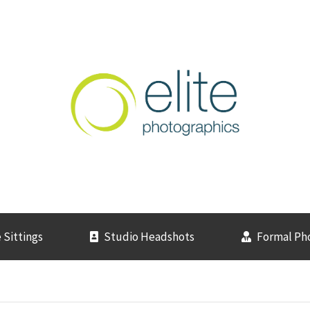
 Sittings
Studio Headshots
Formal Ph