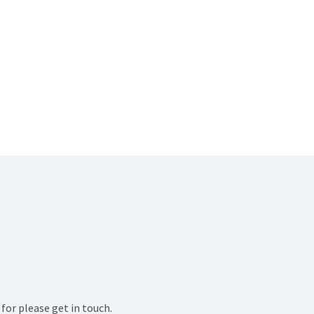
for please get in touch.