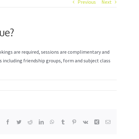
Previous
Next
nue?
ookings are required, sessions are complimentary and
s including friendship groups, form and subject class
Facebook
Twitter
Reddit
LinkedIn
WhatsApp
Tumblr
Pinterest
Vk
Xing
Email