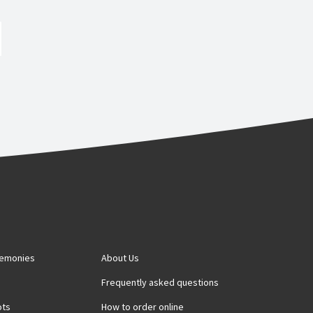
remonies
About Us
s
Frequently asked questions
ots
How to order online