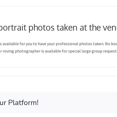
ortrait photos taken at the ve
os available for you to have your professional photos taken. No b
 roving photographer is available for special large group request
n
ow
e
y
ofessional
ur Platform!
rtrait
otos
ken