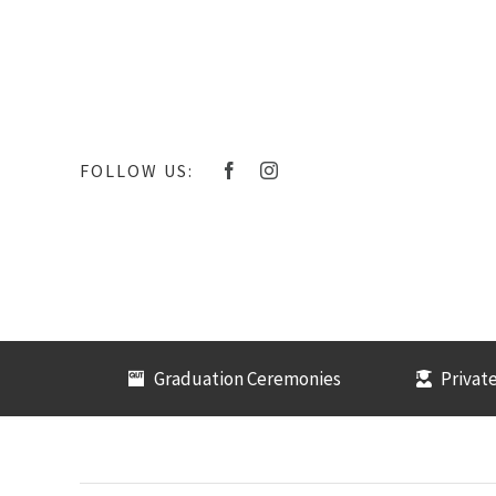
Skip
to
content
FOLLOW US:
Graduation Ceremonies
Private