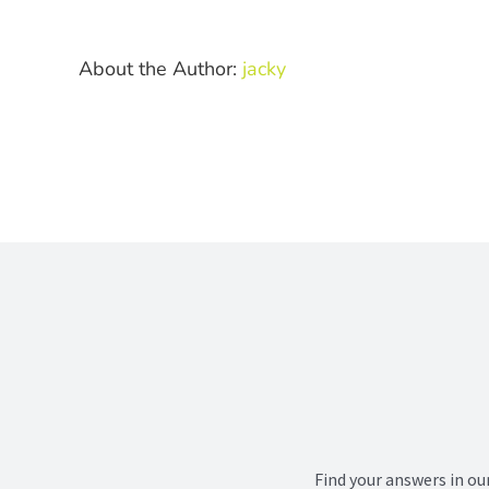
at
th
ve
About the Author:
jacky
Find your answers in ou