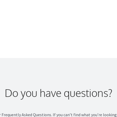
e
nue?
Do you have questions?
r Frequently Asked Questions. If you can’t find what you’re looking 