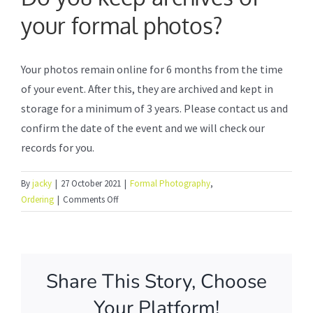
your formal photos?
Formal Photography
Your photos remain online for 6 months from the time
Photo Booth Service
of your event. After this, they are archived and kept in
storage for a minimum of 3 years. Please contact us and
Frequently Asked Questions
confirm the date of the event and we will check our
records for you.
How to order online
By
jacky
|
27 October 2021
|
Formal Photography
,
on
Ordering
|
Comments Off
Do
About Us
you
keep
archives
Share This Story, Choose
of
your
Your Platform!
formal