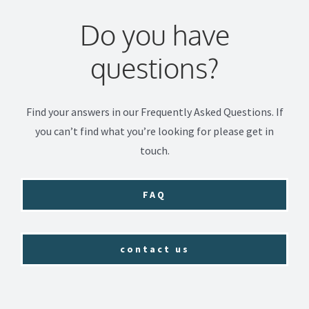
Do you have
questions?
Find your answers in our Frequently Asked Questions. If
you can’t find what you’re looking for please get in
touch.
FAQ
contact us