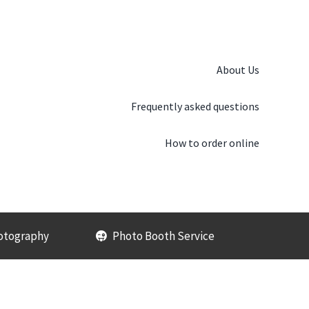
About Us
Frequently asked questions
How to order online
otography
Photo Booth Service