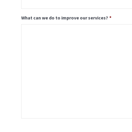
What can we do to improve our services?
*