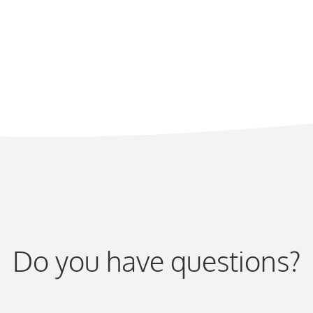
Do you have questions?