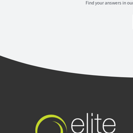
Find your answers in ou