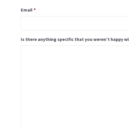
Email
*
Is there anything specific that you weren’t happy w