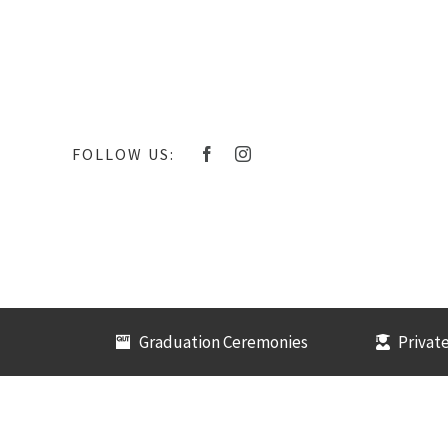
Skip
to
content
FOLLOW US:
Graduation Ceremonies
Private