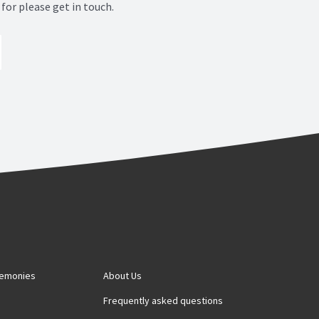
for please get in touch.
remonies
About Us
s
Frequently asked questions