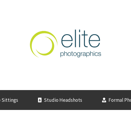
 Sittings
Studio Headshots
Formal Ph