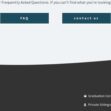
r Frequently Asked Questions. If you can’t find what you’re looking 
FAQ
contact us
Graduation Ce
Private Sitting