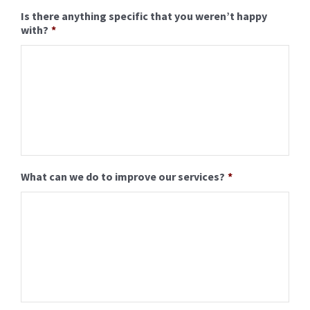
Is there anything specific that you weren’t happy
with?
*
Formal Photography
Photo Booth Service
Frequently Asked Questions
How to order online
What can we do to improve our services?
*
About Us