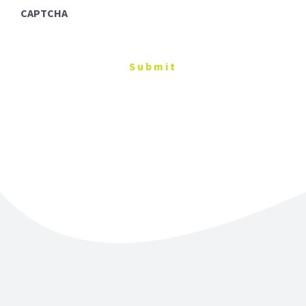
CAPTCHA