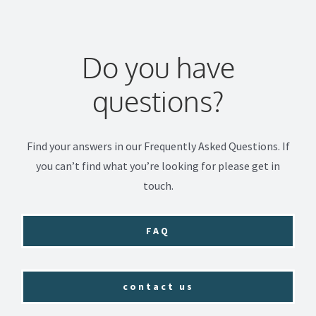
Do you have
questions?
Find your answers in our Frequently Asked Questions. If
you can’t find what you’re looking for please get in
touch.
FAQ
contact us