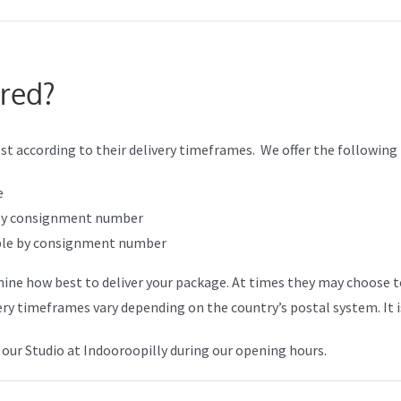
ered?
st according to their delivery timeframes. We offer the following
e
e by consignment number
kable by consignment number
mine how best to deliver your package. At times they may choose to
ery timeframes vary depending on the country’s postal system. It i
 our Studio at Indooroopilly during our opening hours.