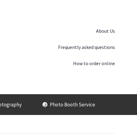
About Us
Frequently asked questions
How to order online
otography
Photo Booth Service