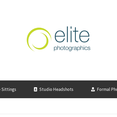
 Sittings
Studio Headshots
Formal Ph