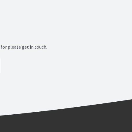
for please get in touch.