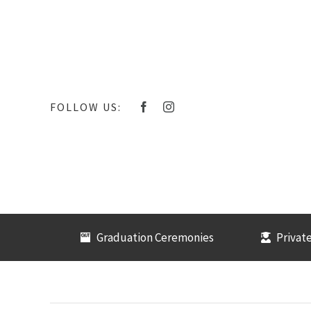
Skip
to
content
FOLLOW US:
Graduation Ceremonies
Private