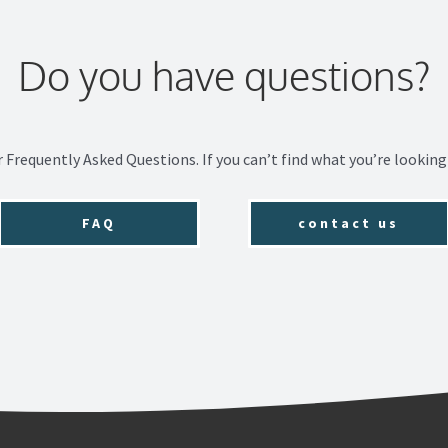
Do you have questions?
r Frequently Asked Questions. If you can’t find what you’re looking 
FAQ
contact us