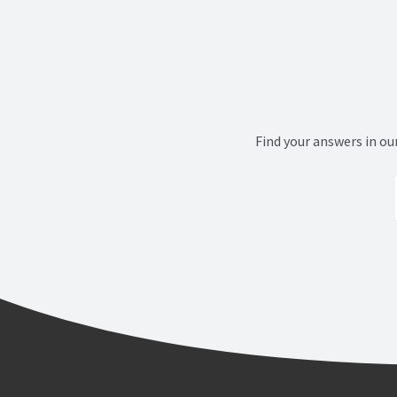
Find your answers in ou