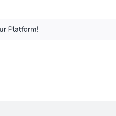
ur Platform!