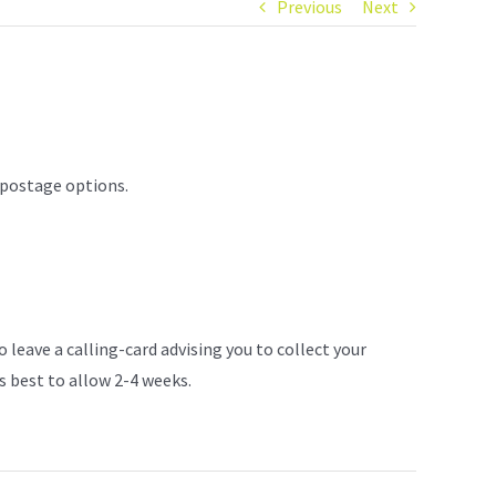
Previous
Next
 postage options.
 leave a calling-card advising you to collect your
s best to allow 2-4 weeks.