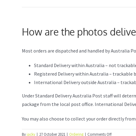
How are the photos deliv
Most orders are dispatched and handled by Australia Po
Standard Delivery within Australia – not trackabl
Registered Delivery within Australia – trackabl
International Delivery outside Australia – trac
Under Standard Delivery Australia Post staff will deter
package from the local post office. International Deliv
You may also choose to collect your order directly from
on
By
jacky
|
27 October 2021
|
Ordering
|
Comments Off