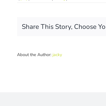
How
are
the
photos
Share This Story, Choose Yo
delivered?
About the Author:
jacky