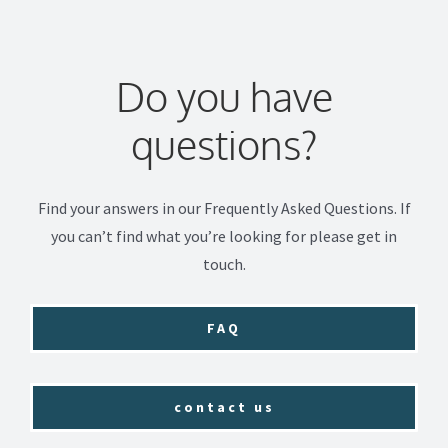
Do you have
questions?
Find your answers in our Frequently Asked Questions. If
you can’t find what you’re looking for please get in
touch.
FAQ
contact us