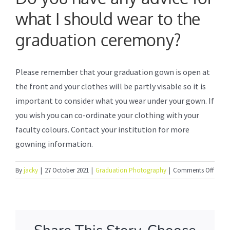
what I should wear to the
Formal Photography
graduation ceremony?
Photo Booth Service
Please remember that your graduation gown is open at
the front and your clothes will be partly visable so it is
Frequently Asked Questions
important to consider what you wear under your gown. If
you wish you can co-ordinate your clothing with your
How to order online
faculty colours. Contact your institution for more
gowning information.
About Us
on
By
jacky
|
27 October 2021
|
Graduation Photography
|
Comments Off
Do
you
have
any
advic